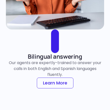
Bilingual answering
Our agents are expertly-trained to answer your
calls in both English and Spanish languages
fluently.
Learn More