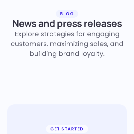
BLOG
News and press releases
Explore strategies for engaging
customers, maximizing sales, and
building brand loyalty.
GET STARTED