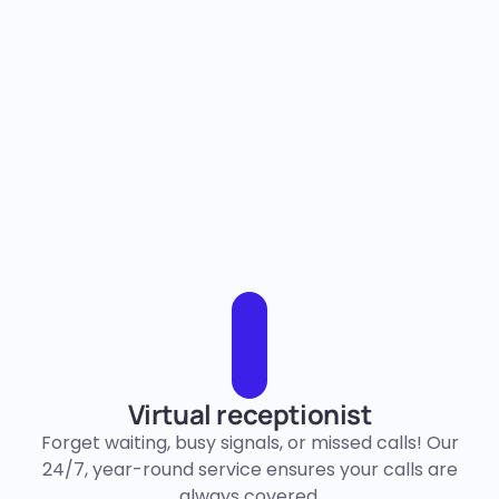
Virtual receptionist
Forget waiting, busy signals, or missed calls! Our
24/7, year-round service ensures your calls are
always covered.