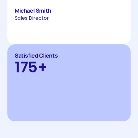
Michael Smith
Sales Director
Satisfied Clients
175
+