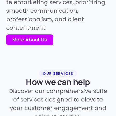
telemarketing services, prioritizing
smooth communication,
professionalism, and client
contentment.
More About Us
OUR SERVICES
How we can help
Discover our comprehensive suite
of services designed to elevate
your customer engagement and