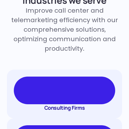
Industries we serve
Improve call center and
telemarketing efficiency with our
comprehensive solutions,
optimizing communication and
productivity.
Consulting Firms