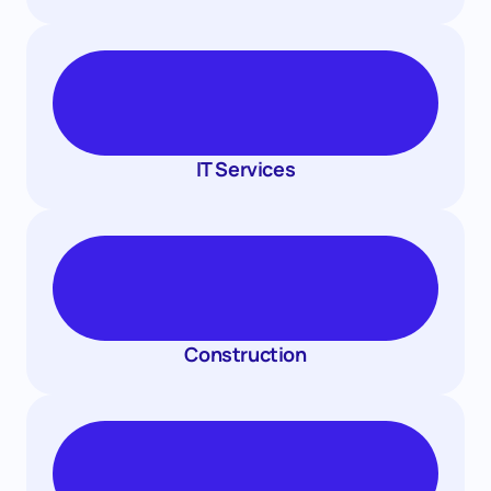
IT Services
Construction