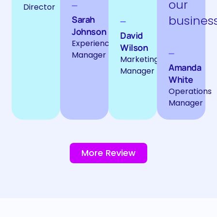
our
Director
business
Sarah
Johnson
David
Experience
Wilson
Manager
Marketing
Amanda
Manager
White
Operations
Manager
More Review