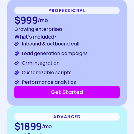
PROFESSIONAL
$999
/mo
Growing enterprises.
What’s included:
Inbound & outbound call
Lead generation campaigns
Crm integration
Customizable scripts
Performance analytics
Get Started
ADVANCED
$1899
/mo