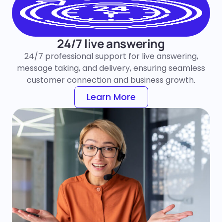
24/7 live answering
24/7 professional support for live answering,
message taking, and delivery, ensuring seamless
customer connection and business growth.
Learn More