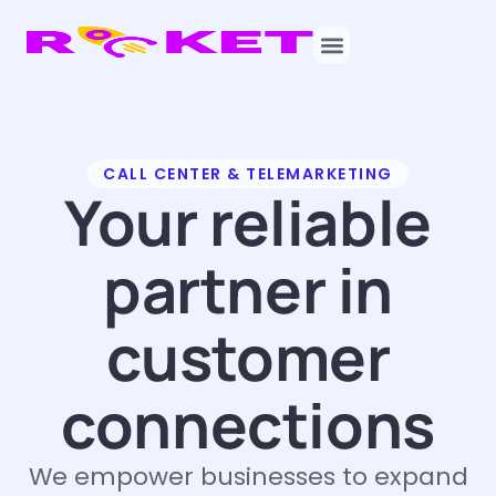
CALL CENTER & TELEMARKETING
Your reliable
partner in
customer
connections
We empower businesses to expand