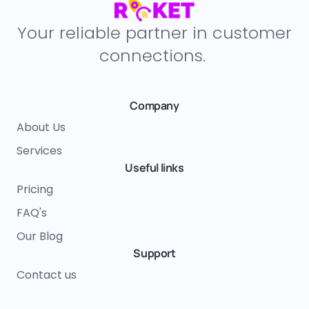
Your reliable partner in customer
connections.
Company
About Us
Services
Useful links
Pricing
FAQ's
Our Blog
Support
Contact us