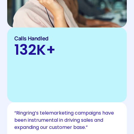
Calls Handled
132
K+
“Ringring’s telemarketing campaigns have
been instrumental in driving sales and
expanding our customer base.”