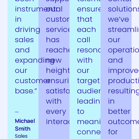
instrumental
our
ensures
solutions
in
customer
that
we’ve
driving
service
each
streaml
sales
has
call
our
and
reached
resonates
operati
expanding
new
with
and
our
heights,
our
improve
customer
ensuring
target
producti
base.”
satisfaction
audience,
resultin
with
leading
in
every
to
better
interaction.”
meaningful
outcom
Michael
Smith
connections.”
for
Sales