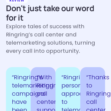
REVIEW
Don't just take our word
for it
Explore tales of success with
Ringring’s call center and
telemarketing solutions, turning
every call into opportunity.
“Ringring’s
“With
“Ringring’s
“Thanks
telemarketing
Ringring’s
personalized
to
campaigns
call
approach
Ringring
have
center
to
call
been
support,
telemarketing
center