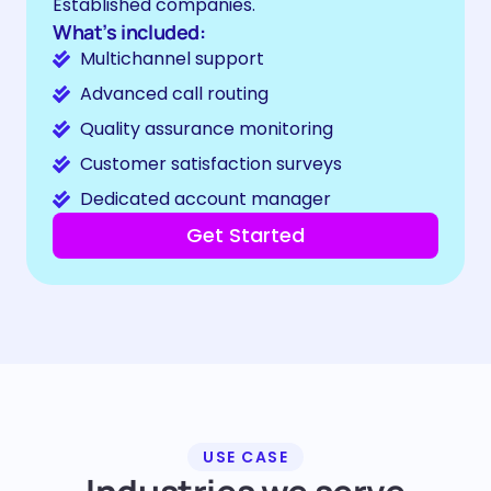
Established companies.
What’s included:
Multichannel support
Advanced call routing
Quality assurance monitoring
Customer satisfaction surveys
Dedicated account manager
Get Started
USE CASE