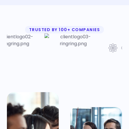
TRUSTED BY 100+ COMPANIES