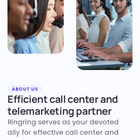
ABOUT US
Efficient call center and
telemarketing partner
Ringring serves as your devoted
ally for effective call center and