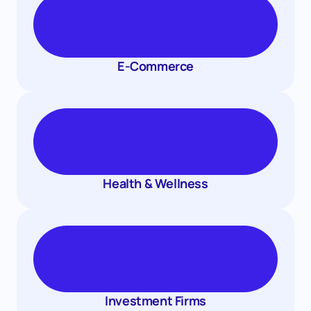
E-Commerce
Health & Wellness
Investment Firms