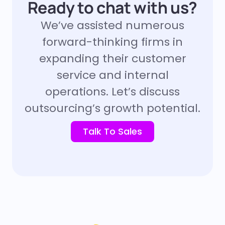
Ready to chat with us?
We’ve assisted numerous
forward-thinking firms in
expanding their customer
service and internal
operations. Let’s discuss
outsourcing’s growth potential.
Talk To Sales