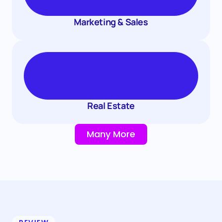
Marketing & Sales
Real Estate
Many More