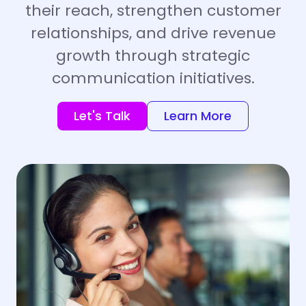
their reach, strengthen customer
relationships, and drive revenue
growth through strategic
communication initiatives.
Let's Talk
Learn More