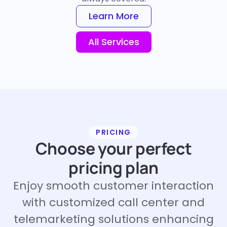
Learn More
All Services
PRICING
Choose your perfect
pricing plan
Enjoy smooth customer interaction
with customized call center and
telemarketing solutions enhancing