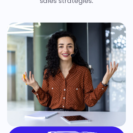
sales strategies.