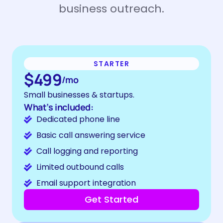
business outreach.
STARTER
$499
/mo
Small businesses & startups.
What’s included:
Dedicated phone line
Basic call answering service
Call logging and reporting
Limited outbound calls
Email support integration
Get Started