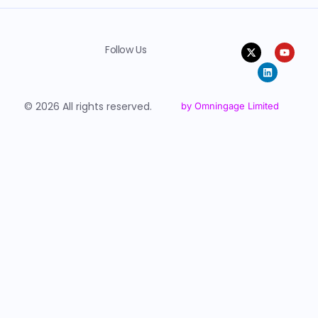
Follow Us
© 2026 All rights reserved.
by Omningage Limited